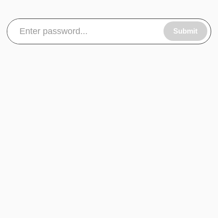
Submit