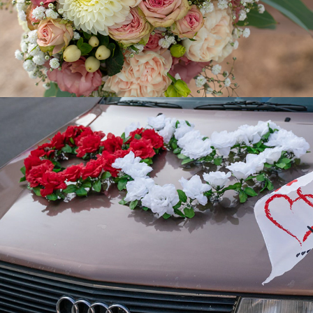
Conny + Marc
2019