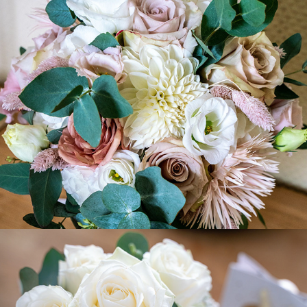
Rebecca+Martin
2022
Coco + Johannes
2022