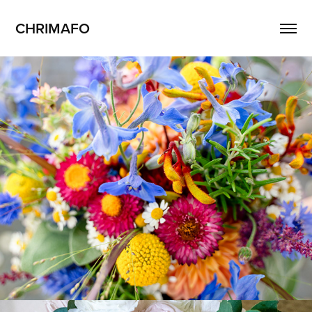
CHRIMAFO
Mira + Christian
2023