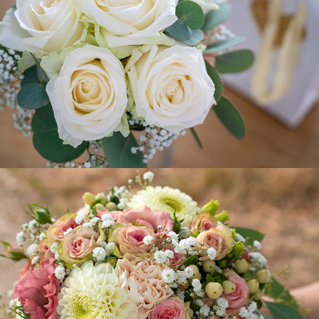
Linda-Milen
2020