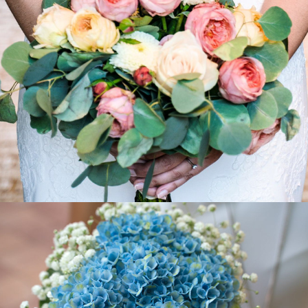
2018
Christina - Christian
2018