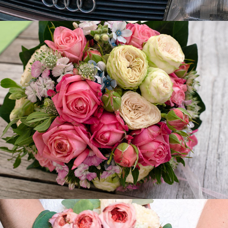
Silvia - Gary
2019
Carola - Pasquale